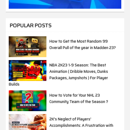
POPULAR POSTS
How to Get the Most Random 99
Overall Pull of the year in Madden 23?
NBA 2K23 1-9 Season: The Best
Animation ( Dribble Moves, Dunks
Packages, Jumpshots ) For Player
Builds
How to Vote for Your NHL 23
Community Team of the Season？
2K's Neglect of Players'
Accomplishments: A Frustration with