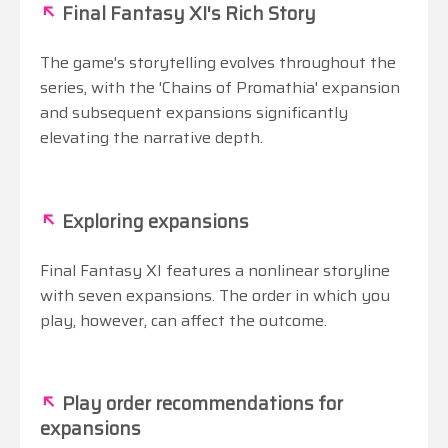
↖
Final Fantasy XI's Rich Story
The game's storytelling evolves throughout the
series, with the 'Chains of Promathia' expansion
and subsequent expansions significantly
elevating the narrative depth.
↖
Exploring expansions
Final Fantasy XI features a nonlinear storyline
with seven expansions. The order in which you
play, however, can affect the outcome.
↖
Play order recommendations for
expansions