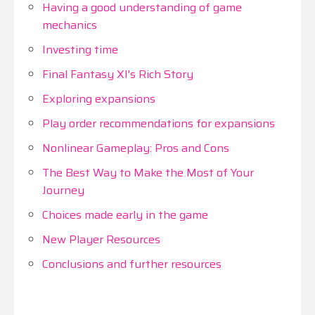
Having a good understanding of game
mechanics
Investing time
Final Fantasy XI's Rich Story
Exploring expansions
Play order recommendations for expansions
Nonlinear Gameplay: Pros and Cons
The Best Way to Make the Most of Your
Journey
Choices made early in the game
New Player Resources
Conclusions and further resources