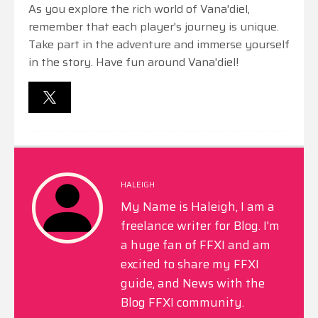
As you explore the rich world of Vana'diel,
remember that each player's journey is unique.
Take part in the adventure and immerse yourself
in the story. Have fun around Vana'diel!
HALEIGH
My Name is Haleigh, I am a
freelance writer for Blog. I'm
a huge fan of FFXI and am
excited to share my FFXI
guide, and News with the
Blog FFXI community.