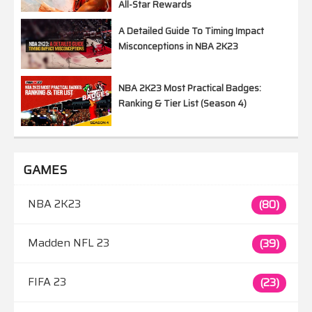
All-Star Rewards
A Detailed Guide To Timing Impact
Misconceptions in NBA 2K23
NBA 2K23 Most Practical Badges:
Ranking & Tier List (Season 4)
GAMES
NBA 2K23
(80)
Madden NFL 23
(39)
FIFA 23
(23)