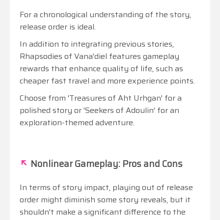
For a chronological understanding of the story,
release order is ideal.
In addition to integrating previous stories,
Rhapsodies of Vana'diel features gameplay
rewards that enhance quality of life, such as
cheaper fast travel and more experience points.
Choose from 'Treasures of Aht Urhgan' for a
polished story or 'Seekers of Adoulin' for an
exploration-themed adventure.
↖
Nonlinear Gameplay: Pros and Cons
In terms of story impact, playing out of release
order might diminish some story reveals, but it
shouldn't make a significant difference to the