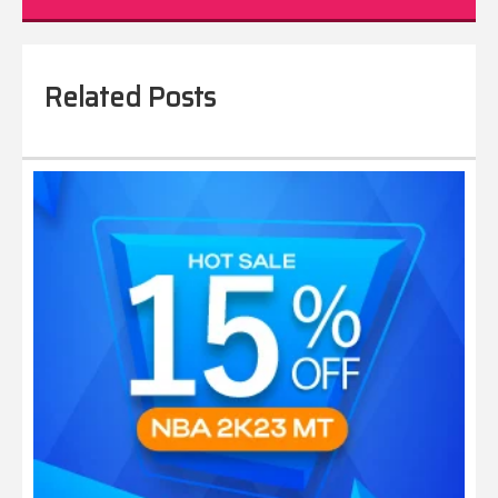
Related Posts