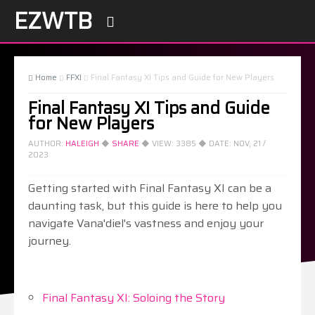
EZWTB

Home
FFXI
Final Fantasy XI Tips and Guide for New Players



Final Fantasy XI Tips and Guide
for New Players
AUTHOR:
HALEIGH
◆
SHARE
◆ VIEW:
3385
◆ DATE:
NOV, 21 /
2023
Getting started with Final Fantasy XI can be a
daunting task, but this guide is here to help you
navigate Vana'diel's vastness and enjoy your
journey.
Final Fantasy XI: Soloing the Story