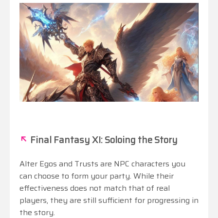
↖
Final Fantasy XI: Soloing the Story
Alter Egos and Trusts are NPC characters you
can choose to form your party. While their
effectiveness does not match that of real
players, they are still sufficient for progressing in
the story.