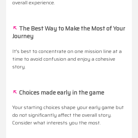
overall experience.
↖
The Best Way to Make the Most of Your
Journey
It's best to concentrate on one mission line at a
time to avoid confusion and enjoy a cohesive
story.
↖
Choices made early in the game
Your starting choices shape your early game but
do not significantly affect the overall story.
Consider what interests you the most.