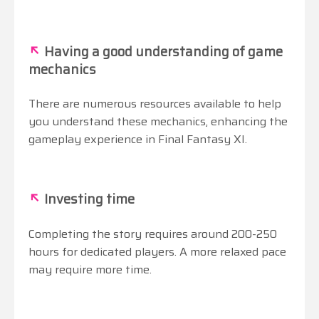
↖
Having a good understanding of game
mechanics
There are numerous resources available to help
you understand these mechanics, enhancing the
gameplay experience in Final Fantasy XI.
↖
Investing time
Completing the story requires around 200-250
hours for dedicated players. A more relaxed pace
may require more time.