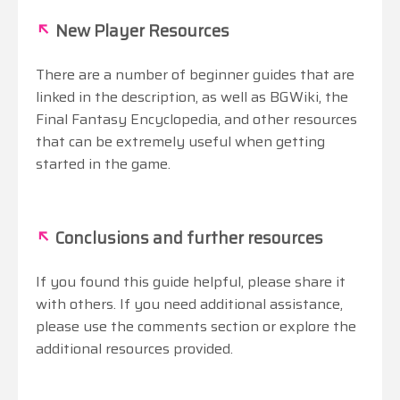
↖
New Player Resources
There are a number of beginner guides that are
linked in the description, as well as BGWiki, the
Final Fantasy Encyclopedia, and other resources
that can be extremely useful when getting
started in the game.
↖
Conclusions and further resources
If you found this guide helpful, please share it
with others. If you need additional assistance,
please use the comments section or explore the
additional resources provided.