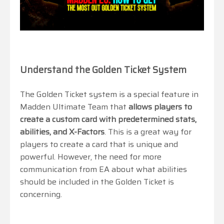
Understand the Golden Ticket System
The Golden Ticket system is a special feature in
Madden Ultimate Team that
allows players to
create a custom card with predetermined stats,
abilities, and X-Factors
. This is a great way for
players to create a card that is unique and
powerful. However, the need for more
communication from EA about what abilities
should be included in the Golden Ticket is
concerning.