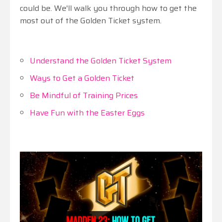
could be. We'll walk you through how to get the
most out of the Golden Ticket system.
Understand the Golden Ticket System
Ways to Get a Golden Ticket
Be Mindful of Training Prices
Have Fun with the Easter Eggs