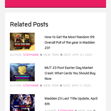
Related Posts
How to Get the Most Random 99
Overall Pull of the year in Madden
23?
AUTHOR:
STEPHANIE
◆ VIEW:
7680
◆ DATE:
APR, 12 / 2023
MUT 23 Post Easter Day Market
Crash: What Cards You Should Buy
Now
AUTHOR:
STEPHANIE
◆ VIEW:
1898
◆ DATE:
APR, 11 / 2023
Madden 23 Last Title Update, April
6th
AUTHOR:
STEPHANIE
◆ VIEW:
2116
◆