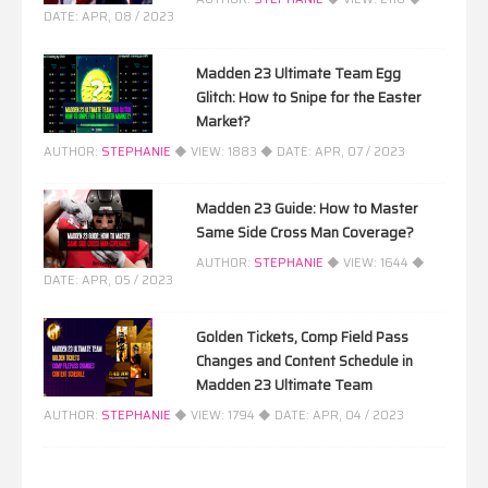
DATE:
APR, 08 / 2023
Madden 23 Ultimate Team Egg
Glitch: How to Snipe for the Easter
Market?
AUTHOR:
STEPHANIE
◆ VIEW:
1883
◆ DATE:
APR, 07 / 2023
Madden 23 Guide: How to Master
Same Side Cross Man Coverage?
AUTHOR:
STEPHANIE
◆ VIEW:
1644
◆
DATE:
APR, 05 / 2023
Golden Tickets, Comp Field Pass
Changes and Content Schedule in
Madden 23 Ultimate Team
AUTHOR:
STEPHANIE
◆ VIEW:
1794
◆ DATE:
APR, 04 / 2023