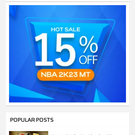
POPULAR POSTS