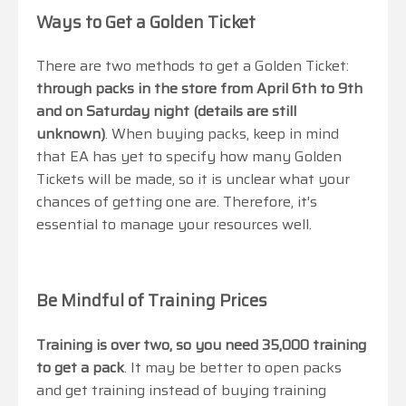
Ways to Get a Golden Ticket
There are two methods to get a Golden Ticket:
through packs in the store from April 6th to 9th
and on Saturday night (details are still
unknown)
. When buying packs, keep in mind
that EA has yet to specify how many Golden
Tickets will be made, so it is unclear what your
chances of getting one are. Therefore, it's
essential to manage your resources well.
Be Mindful of Training Prices
Training is over two, so you need 35,000 training
to get a pack
. It may be better to open packs
and get training instead of buying training