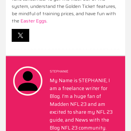
system, understand the Golden Ticket features,
be mindful of training prices, and have fun with
the
Easter Eggs
.
STEPHANIE
My Name is STEPHANIE, I
am a freelance writer for
Blog. I'm a huge fan of
Madden NFL 23 and am
excited to share my NFL 23
guide, and News with the
Blog NFL 23 community.