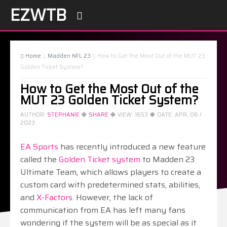
EZWTB

Home
Madden NFL 23
How to Get the Most Out of the MUT 23



Golden Ticket System?
How to Get the Most Out of the
MUT 23 Golden Ticket System?
AUTHOR:
STEPHANIE
◆
SHARE
◆ VIEW:
1653
◆ DATE:
APR, 06 /
2023
EA Sports
has recently introduced a new feature
called the
Golden Ticket system
to Madden 23
Ultimate Team, which allows players to create a
custom card with predetermined stats, abilities,
and
X-Factors
. However, the lack of
communication from EA has left many fans
wondering if the system will be as special as it