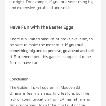
outright. For example, if you pull something big
and expensive, go ahead and sell it.
Have Fun with the Easter Eggs
There is a limited amount of packs available, so
be sure to make the most of it.
If you pull
something big and expensive, go ahead and sell
it
. But remember, this game is supposed to be
fun, so have fun!
Conclusion
The Golden Ticket system in Madden 23
Ultimate Team is an exciting feature, but the
lack of communication from EA has left many
fans concerned. To get the most out of the