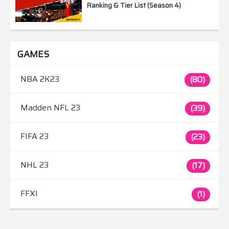
Ranking & Tier List (Season 4)
GAMES
NBA 2K23
(80)
Madden NFL 23
(39)
FIFA 23
(23)
NHL 23
(17)
FFXI
(1)