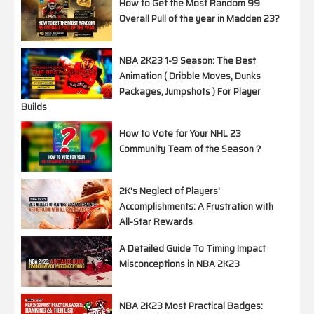
How to Get the Most Random 99
Overall Pull of the year in Madden 23?
NBA 2K23 1-9 Season: The Best
Animation ( Dribble Moves, Dunks
Packages, Jumpshots ) For Player
Builds
How to Vote for Your NHL 23
Community Team of the Season？
2K's Neglect of Players'
Accomplishments: A Frustration with
All-Star Rewards
A Detailed Guide To Timing Impact
Misconceptions in NBA 2K23
NBA 2K23 Most Practical Badges: