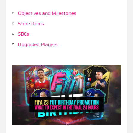
Objectives and Milestones
Store Items
SBCs
Upgraded Players