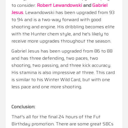
to consider:
Robert Lewandowski
and
Gabriel
Jesus
. Lewandowski has been upgraded from 93
to 94 and is a two-way forward with good
shooting and engine. His dribbling becomes elite
with the Hunter chem style, and he's likely to
receive more upgrades throughout the season.
Gabriel Jesus has been upgraded from 86 to 88
and has three defending, two paces, two
shooting, two passing, and three kick accuracy.
His stamina is also impressive at three. This card
is similar to his Winter Wild Card, but with one
less pace and one more shooting.
Conclusion:
That's all for the final 24 hours of the Fut
Birthday promotion. There are some great SBCs