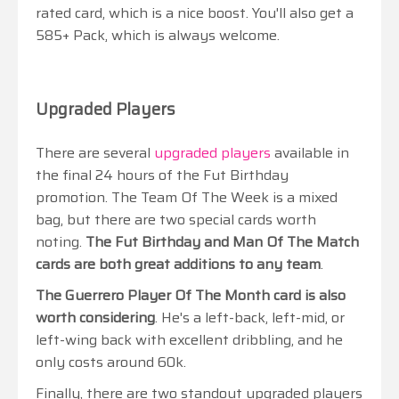
rated card, which is a nice boost. You'll also get a
585+ Pack, which is always welcome.
Upgraded Players
There are several
upgraded players
available in
the final 24 hours of the Fut Birthday
promotion. The Team Of The Week is a mixed
bag, but there are two special cards worth
noting.
The Fut Birthday and Man Of The Match
cards are both great additions to any team
.
The Guerrero Player Of The Month card is also
worth considering
. He's a left-back, left-mid, or
left-wing back with excellent dribbling, and he
only costs around 60k.
Finally, there are two standout upgraded players