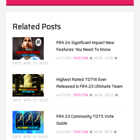
Related Posts
FIFA 24 Significant Impact New
Features: You Need To Know
AUTHOR:
TRISTON
◆ VIEW:
3378
◆
DATE:
APR, 15 / 2023
Highest Rated TOTW Ever
Released in FIFA 23 Ultimate Team
AUTHOR:
TRISTON
◆ VIEW:
3605
◆
DATE:
APR, 13 / 2023
FIFA 23 Community TOTS Vote
Guide
AUTHOR:
TRISTON
◆ VIEW:
1879
◆
DATE:
APR, 11 / 2023