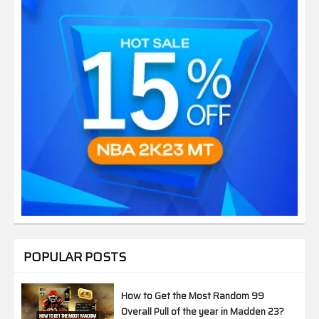
POPULAR POSTS
How to Get the Most Random 99
Overall Pull of the year in Madden 23?