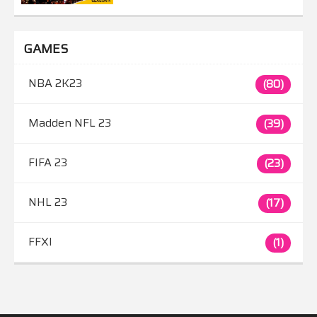
GAMES
NBA 2K23
(80)
Madden NFL 23
(39)
FIFA 23
(23)
NHL 23
(17)
FFXI
(1)