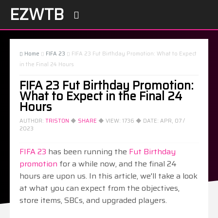
EZWTB

Home
FIFA 23
FIFA 23 Fut Birthday Promotion: What to Expect



in the Final 24 Hours
FIFA 23 Fut Birthday Promotion:
What to Expect in the Final 24
Hours
AUTHOR:
TRISTON
◆
SHARE
◆ VIEW:
1736
◆ DATE:
APR, 07 /
2023
FIFA 23
has been running the
Fut Birthday
promotion
for a while now, and the final 24
hours are upon us. In this article, we'll take a look
at what you can expect from the objectives,
store items, SBCs, and upgraded players.