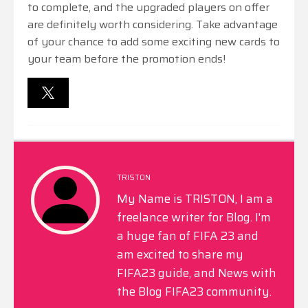
to complete, and the upgraded players on offer
are definitely worth considering. Take advantage
of your chance to add some exciting new cards to
your team before the promotion ends!
TRISTON
My Name is TRISTON, I am a
freelance writer for Blog. I'm
a huge fan of FIFA 23 and
am excited to share my
FIFA23 guide, and News with
the Blog FIFA23 community.