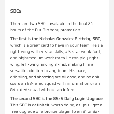
SBCs
There are two SBCs available in the final 24
hours of the Fut Birthday promotion.
The first is the Nicholas Gonzalez Birthday SBC
,
which is a great card to have in your team. He's a
right-wing with 4-star skills, a 5-star weak foot,
and high/medium work rates.He can play right-
wing, left-wing, and right-mid, making him a
versatile addition to any team. His pace,
dribbling, and shooting are all good, and he only
costs an 83-rated squad with information or an
84-rated squad without an inform.
The second SBC is the 85x5 Daily Login Upgrade
.
This SBC is definitely worth doing, as you'll get a
free upgrade of a bronze player to an 81 or 82-