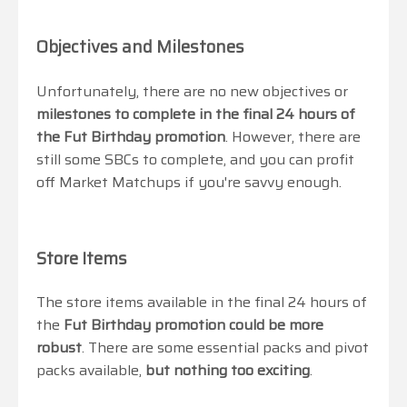
Objectives and Milestones
Unfortunately, there are no new objectives or
milestones to complete in the final 24 hours of
the Fut Birthday promotion
. However, there are
still some SBCs to complete, and you can profit
off Market Matchups if you're savvy enough.
Store Items
The store items available in the final 24 hours of
the
Fut Birthday promotion could be more
robust
. There are some essential packs and pivot
packs available,
but nothing too exciting
.