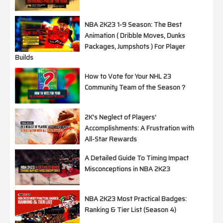
NBA 2K23 1-9 Season: The Best
Animation ( Dribble Moves, Dunks
Packages, Jumpshots ) For Player
Builds
How to Vote for Your NHL 23
Community Team of the Season？
2K's Neglect of Players'
Accomplishments: A Frustration with
All-Star Rewards
A Detailed Guide To Timing Impact
Misconceptions in NBA 2K23
NBA 2K23 Most Practical Badges:
Ranking & Tier List (Season 4)