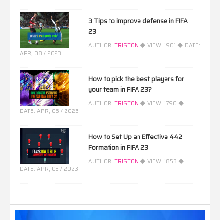
3 Tips to improve defense in FIFA
23
AUTHOR:
TRISTON
◆ VIEW:
1901
◆ DATE:
APR, 08 / 2023
How to pick the best players for
your team in FIFA 23?
AUTHOR:
TRISTON
◆ VIEW:
1790
◆
DATE:
APR, 06 / 2023
How to Set Up an Effective 442
Formation in FIFA 23
AUTHOR:
TRISTON
◆ VIEW:
1853
◆
DATE:
APR, 05 / 2023