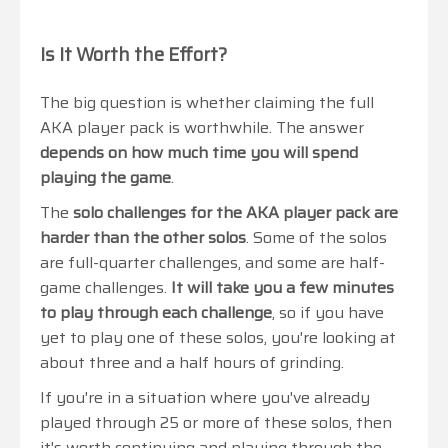
Is It Worth the Effort?
The big question is whether claiming the full
AKA player pack is worthwhile. The answer
depends on how much time you will spend
playing the game
.
The
solo challenges for the AKA player pack are
harder than the other solos
. Some of the solos
are full-quarter challenges, and some are half-
game challenges.
It will take you a few minutes
to play through each challenge
, so if you have
yet to play one of these solos, you're looking at
about three and a half hours of grinding.
If you're in a situation where you've already
played through 25 or more of these solos, then
it's worth continuing and playing through the