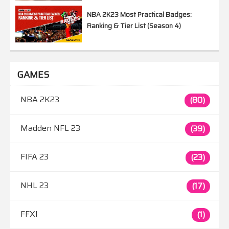
NBA 2K23 Most Practical Badges:
Ranking & Tier List (Season 4)
GAMES
NBA 2K23
(80)
Madden NFL 23
(39)
FIFA 23
(23)
NHL 23
(17)
FFXI
(1)