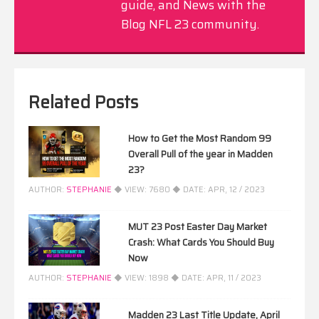
guide, and News with the
Blog NFL 23 community.
Related Posts
How to Get the Most Random 99
Overall Pull of the year in Madden
23?
AUTHOR:
STEPHANIE
◆ VIEW:
7680
◆ DATE:
APR, 12 / 2023
MUT 23 Post Easter Day Market
Crash: What Cards You Should Buy
Now
AUTHOR:
STEPHANIE
◆ VIEW:
1898
◆ DATE:
APR, 11 / 2023
Madden 23 Last Title Update, April