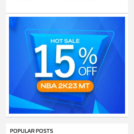
POPULAR POSTS