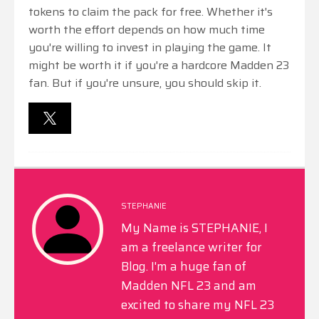
tokens to claim the pack for free. Whether it's
worth the effort depends on how much time
you're willing to invest in playing the game. It
might be worth it if you're a hardcore Madden 23
fan. But if you're unsure, you should skip it.
STEPHANIE
My Name is STEPHANIE, I
am a freelance writer for
Blog. I'm a huge fan of
Madden NFL 23 and am
excited to share my NFL 23