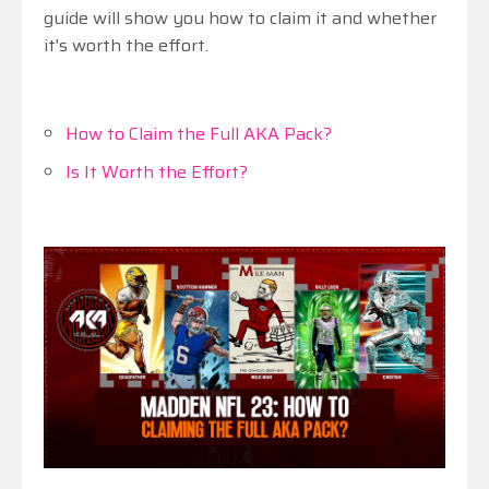
guide will show you how to claim it and whether
it's worth the effort.
How to Claim the Full AKA Pack?
Is It Worth the Effort?