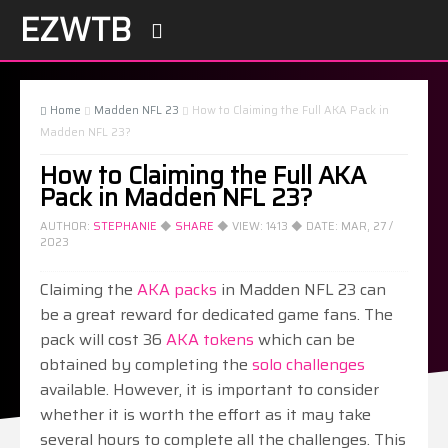
EZWTB

Home
Madden NFL 23
How to Claiming the Full AKA Pack in



Madden NFL 23?
How to Claiming the Full AKA
Pack in Madden NFL 23?
AUTHOR:
STEPHANIE
◆
SHARE
◆ VIEW:
1413
◆ DATE:
MAR, 27 /
2023
Claiming the
AKA packs
in Madden NFL 23 can
be a great reward for dedicated game fans. The
pack will cost 36
AKA tokens
which can be
obtained by completing the
solo challenges
available. However, it is important to consider
whether it is worth the effort as it may take
several hours to complete all the challenges. This