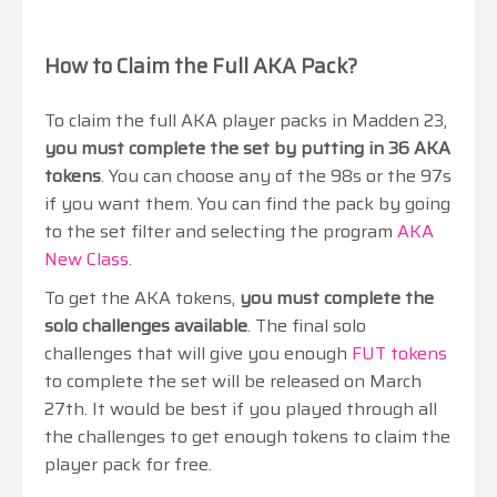
How to Claim the Full AKA Pack?
To claim the full AKA player packs in Madden 23,
you must complete the set by putting in 36 AKA
tokens
. You can choose any of the 98s or the 97s
if you want them. You can find the pack by going
to the set filter and selecting the program
AKA
New Class
.
To get the AKA tokens,
you must complete the
solo challenges available
. The final solo
challenges that will give you enough
FUT tokens
to complete the set will be released on March
27th. It would be best if you played through all
the challenges to get enough tokens to claim the
player pack for free.