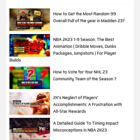
How to Get the Most Random 99
Overall Pull of the year in Madden 23?
NBA 2K23 1-9 Season: The Best
Animation ( Dribble Moves, Dunks
Packages, Jumpshots ) For Player
Builds
How to Vote for Your NHL 23
Community Team of the Season？
2K's Neglect of Players'
Accomplishments: A Frustration with
All-Star Rewards
A Detailed Guide To Timing Impact
Misconceptions in NBA 2K23