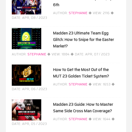
6th
AUTHOR:
STEPHANIE
◆ VIEW:
2116
◆
DATE:
APR, 08 / 2023
Madden 23 Ultimate Team Egg
Glitch: How to Snipe for the Easter
Market?
AUTHOR:
STEPHANIE
◆ VIEW:
1884
◆ DATE:
APR, 07 / 2023
How to Get the Most Out of the
MUT 23 Golden Ticket System?
AUTHOR:
STEPHANIE
◆ VIEW:
1653
◆
DATE:
APR, 06 / 2023
Madden 23 Guide: How to Master
Same Side Cross Man Coverage?
AUTHOR:
STEPHANIE
◆ VIEW:
1644
◆
DATE:
APR, 05 / 2023