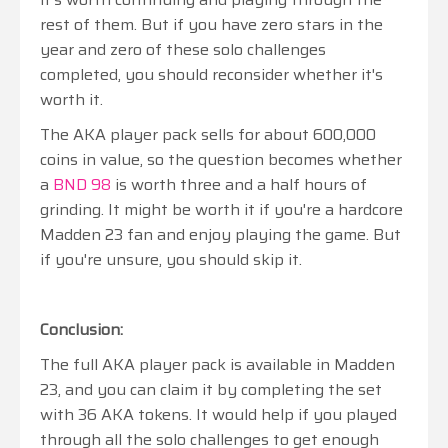
rest of them. But if you have zero stars in the
year and zero of these solo challenges
completed, you should reconsider whether it's
worth it.
The AKA player pack sells for about 600,000
coins in value, so the question becomes whether
a
BND 98
is worth three and a half hours of
grinding. It might be worth it if you're a hardcore
Madden 23 fan and enjoy playing the game. But
if you're unsure, you should skip it.
Conclusion:
The full AKA player pack is available in Madden
23, and you can claim it by completing the set
with 36 AKA tokens. It would help if you played
through all the solo challenges to get enough