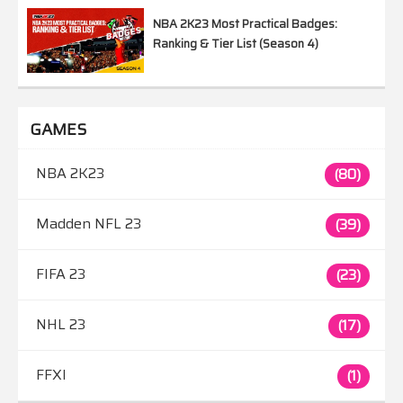
NBA 2K23 Most Practical Badges:
Ranking & Tier List (Season 4)
GAMES
NBA 2K23
(80)
Madden NFL 23
(39)
FIFA 23
(23)
NHL 23
(17)
FFXI
(1)