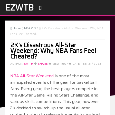
EZWTB

Home
NBA 2K23
2K's Disastrous All-Star Weekend: Why NBA



Fans Feel Cheated?
2K's Disastrous All-Star
Weekend: Why NBA Fans Feel
Cheated?
AUTHOR:
SMITH
◆
SHARE
◆ VIEW:
1697
◆ DATE:
FEB, 21 / 2023
NBA All-Star Weekend
is one of the most
anticipated events of the year for basketball
fans. Every year, the best players compete in
the All-Star Game, Rising Stars Challenge, and
various skills competitions. This year, however,
2K decided to switch up the usual all-star
content, opting to release Super Packs instead