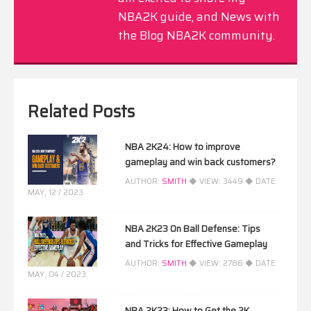
NBA2K guide, and News with
the Blog NBA2K community.
Related Posts
NBA 2K24: How to improve
gameplay and win back customers?
AUTHOR:
SMITH
◆ VIEW:
3449
◆ DATE:
MAY, 12 / 2023
NBA 2K23 On Ball Defense: Tips
and Tricks for Effective Gameplay
AUTHOR:
SMITH
◆ VIEW:
2786
◆ DATE:
MAY, 04 / 2023
NBA 2K23: How to Get the 2K