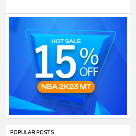
POPULAR POSTS