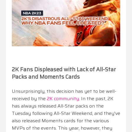
2K Fans Displeased with Lack of All-Star
Packs and Moments Cards
Unsurprisingly, this decision has yet to be well-
received by the
2K community
. In the past, 2K
has always released All-Star packs on the
Tuesday following All-Star Weekend, and they've
also released Moments cards for the various
MVPs of the events. This year, however, they