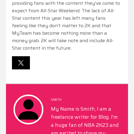
providing fans with the content they've come to
expect from All-Star Weekend. The lack of All-
Star content this year has left many fans
feeling like they don't matter to 2K and that
MyTeam has become nothing more than a
money grab. 2K will take note and include All-
Star content in the future.
SMITH
My Name is Smith, I am a
freelance writer for Blog. I'm
a huge fan of NBA 2K23 and
am excited to share my