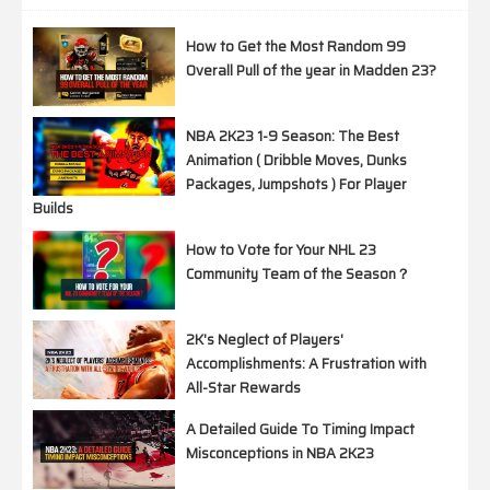
How to Get the Most Random 99
Overall Pull of the year in Madden 23?
NBA 2K23 1-9 Season: The Best
Animation ( Dribble Moves, Dunks
Packages, Jumpshots ) For Player
Builds
How to Vote for Your NHL 23
Community Team of the Season？
2K's Neglect of Players'
Accomplishments: A Frustration with
All-Star Rewards
A Detailed Guide To Timing Impact
Misconceptions in NBA 2K23