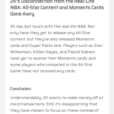
2K's Disconnection from the Real-Life
NBA: All-Star Content and Moments Cards
Gone Awry
2K has lost touch with the real-life NBA. Not
only have they yet to release any All-Star
content, but they've also released Moments
cards and Super Packs late. Players such as Zion
Williamson, Killian Hayes, and Pascal Siakam
have yet to receive their Moments cards, and
some players who competed in the All-Star
Game have not received any cards.
Conclusion:
Understandably, 2K wants to make money off of
microtransactions. Still, it's disappointing that
they have chosen to focus on these instead of