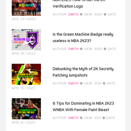
Verification Logo
AUTHOR:
SMITH
◆ VIEW:
3282
◆ DATE:
APR, 27 / 2023
Is the Green Machine Badge really
useless in NBA 2K23?
AUTHOR:
SMITH
◆ VIEW:
3282
◆ DATE:
APR, 18 / 2023
Debunking the Myth of 2K Secretly
Patching Jumpshots
AUTHOR:
SMITH
◆ VIEW:
3130
◆ DATE:
APR, 15 / 2023
6 Tips for Dominating in NBA 2K23
WNBA With Female Paint Beast
AUTHOR:
SMITH
◆ VIEW:
3917
◆ DATE:
APR, 14 / 2023