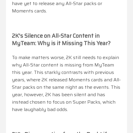
have yet to release any All-Star packs or
Moments cards.
2K's Silence on All-Star Content in
MyTeam: Why is it Missing This Year?
To make matters worse, 2K still needs to explain
why All-Star content is missing from MyTeam
this year. This starkly contrasts with previous
years, where 2K released Moments cards and All-
Star packs on the same night as the events. This
year, however, 2K has been silent and has
instead chosen to focus on Super Packs, which
have laughably bad odds.