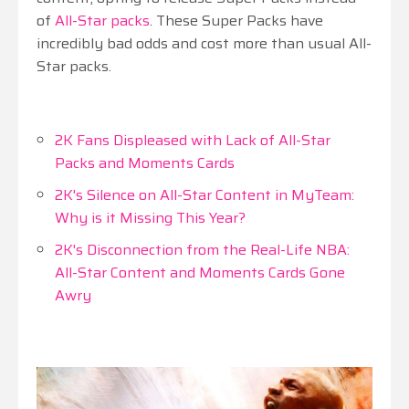
of
All-Star packs
. These Super Packs have
incredibly bad odds and cost more than usual All-
Star packs.
2K Fans Displeased with Lack of All-Star
Packs and Moments Cards
2K's Silence on All-Star Content in MyTeam:
Why is it Missing This Year?
2K's Disconnection from the Real-Life NBA:
All-Star Content and Moments Cards Gone
Awry