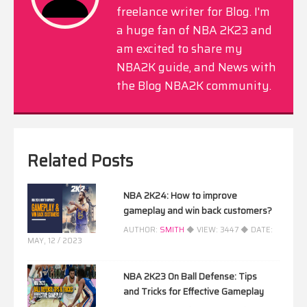
freelance writer for Blog. I'm
a huge fan of NBA 2K23 and
am excited to share my
NBA2K guide, and News with
the Blog NBA2K community.
Related Posts
NBA 2K24: How to improve
gameplay and win back customers?
AUTHOR:
SMITH
◆ VIEW:
3447
◆ DATE:
MAY, 12 / 2023
NBA 2K23 On Ball Defense: Tips
and Tricks for Effective Gameplay