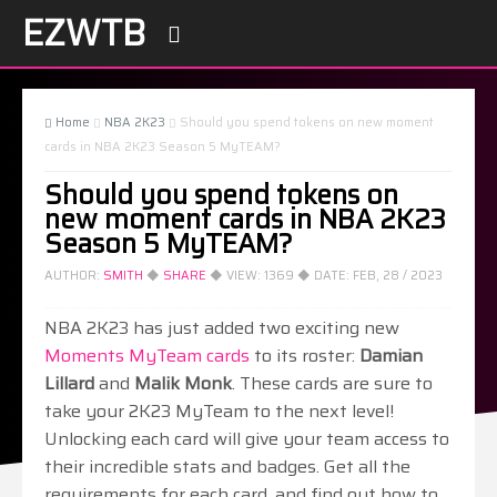
EZWTB

Home
NBA 2K23
Should you spend tokens on new moment



cards in NBA 2K23 Season 5 MyTEAM?
Should you spend tokens on
new moment cards in NBA 2K23
Season 5 MyTEAM?
AUTHOR:
SMITH
◆
SHARE
◆ VIEW:
1369
◆ DATE:
FEB, 28 / 2023
NBA 2K23 has just added two exciting new
Moments MyTeam cards
to its roster:
Damian
Lillard
and
Malik Monk
. These cards are sure to
take your 2K23 MyTeam to the next level!
Unlocking each card will give your team access to
their incredible stats and badges. Get all the
requirements for each card, and find out how to