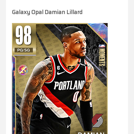
Galaxy Opal Damian Lillard