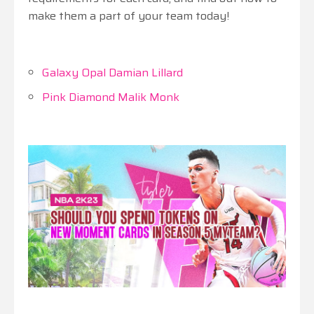
make them a part of your team today!
Galaxy Opal Damian Lillard
Pink Diamond Malik Monk