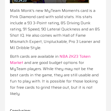
Malik Monk's new MyTeam Moments card is a
Pink Diamond card with solid stats. His stats
include a 93 3-Point rating, 85 Driving Dunk
rating, 91 Speed, 90 Lateral Quickness and an 85
Shot IQ. He also comes with Hall of Fame
Mismatch Expert, Unpluckable, Pro 3 Leaner and
MJ Dribble Style.
Both cards are available in
NBA 2K23 Token
Market
and are good budget options for
MyTeam players. While they may not be the
best cards in the game, they are still usable and
fun to play with. It is possible for those looking
for free cards to grind these out, but it is not
likely.
Conclusion: