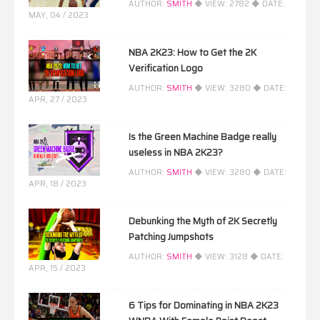
AUTHOR:
SMITH
◆ VIEW:
2782
◆ DATE:
MAY, 04 / 2023
NBA 2K23: How to Get the 2K
Verification Logo
AUTHOR:
SMITH
◆ VIEW:
3280
◆ DATE:
APR, 27 / 2023
Is the Green Machine Badge really
useless in NBA 2K23?
AUTHOR:
SMITH
◆ VIEW:
3280
◆ DATE:
APR, 18 / 2023
Debunking the Myth of 2K Secretly
Patching Jumpshots
AUTHOR:
SMITH
◆ VIEW:
3128
◆ DATE:
APR, 15 / 2023
6 Tips for Dominating in NBA 2K23