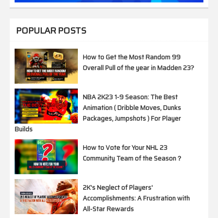
POPULAR POSTS
How to Get the Most Random 99
Overall Pull of the year in Madden 23?
NBA 2K23 1-9 Season: The Best
Animation ( Dribble Moves, Dunks
Packages, Jumpshots ) For Player
Builds
How to Vote for Your NHL 23
Community Team of the Season？
2K's Neglect of Players'
Accomplishments: A Frustration with
All-Star Rewards