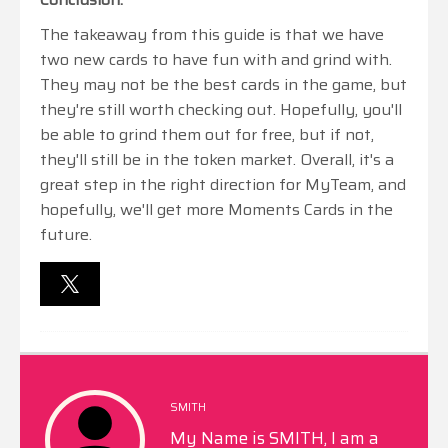
The takeaway from this guide is that we have
two new cards to have fun with and grind with.
They may not be the best cards in the game, but
they're still worth checking out. Hopefully, you'll
be able to grind them out for free, but if not,
they'll still be in the token market. Overall, it's a
great step in the right direction for MyTeam, and
hopefully, we'll get more Moments Cards in the
future.
SMITH
My Name is SMITH, I am a