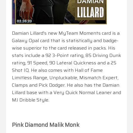
Damian Lillard's new MyTeam Moments card is a
Galaxy Opal card that is statistically and badge-
wise superior to the card released in packs. His
stats include a 92 3-Point rating, 85 Driving Dunk
rating, 91 Speed, 90 Lateral Quickness and a 25
Shot IQ. He also comes with Hall of Fame
Limitless Range, Unpluckable, Mismatch Expert,
Clamps and Pick Dodger. He also has the Damian
Lillard base with a Very Quick Normal Leaner and
MJ Dribble Style.
Pink Diamond Malik Monk