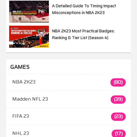
A Detailed Guide To Timing Impact
Misconceptions in NBA 2K23
NBA 2K23 Most Practical Badges:
Ranking & Tier List (Season 4)
GAMES
NBA 2K23
(80)
Madden NFL 23
(39)
FIFA 23
(23)
NHL 23
(17)