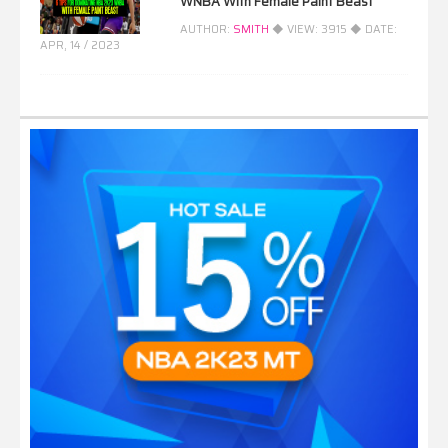
WNBA With Female Paint Beast
AUTHOR:
SMITH
◆ VIEW:
3915
◆ DATE:
APR, 14 / 2023