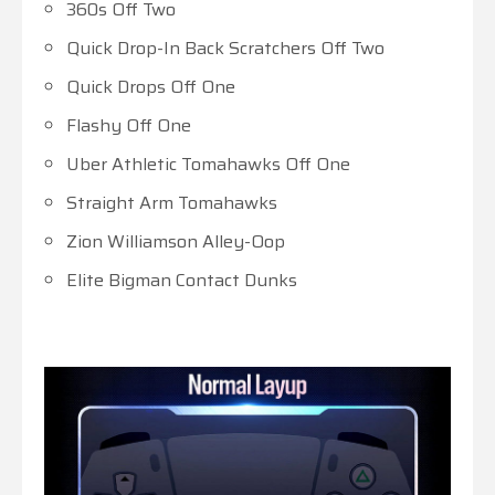
360s Off Two
Quick Drop-In Back Scratchers Off Two
Quick Drops Off One
Flashy Off One
Uber Athletic Tomahawks Off One
Straight Arm Tomahawks
Zion Williamson Alley-Oop
Elite Bigman Contact Dunks