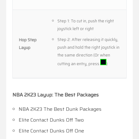
Step 1: To cut in, push the right
joystick left or right
Step 2: After releasing it quickly,
Hop Step
push and hold the right joystick in
Layup
the same direction (Or when
cutting an entry, press
)
NBA 2K23 Layup: The Best Packages
NBA 2K23 The Best Dunk Packages
Elite Contact Dunks Off Two
Elite Contact Dunks Off One