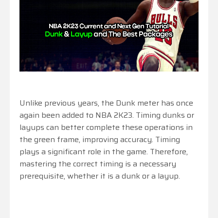
" visited="">
Unlike previous years, the Dunk meter has once
again been added to NBA 2K23. Timing dunks or
layups can better complete these operations in
the green frame, improving accuracy. Timing
plays a significant role in the game. Therefore,
mastering the correct timing is a necessary
prerequisite, whether it is a dunk or a layup.