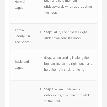
push and hold the
right
Normal
stick
upwards when approaching
Layup
the hoop
Throw
Step
: Cut in, and hold the right
Shoot/Run
stick down near the hoop
and Shoot
Step
: When cutting in along the
Backhand
bottom line on the right, push and
Layup
hold the right stick to the right
Step 1
: When right-handed
dribble cuts, push the right stick
to the right