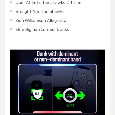
Uber Athletic Tomahawks Off One
Straight Arm Tomahawks
Zion Williamson Alley-Oop
Elite Bigman Contact Dunks