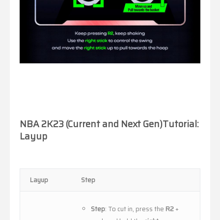
NBA 2K23 (Current and Next Gen)Tutorial:
Layup
Layup
Step
Step
: To cut in, press the
R2
+