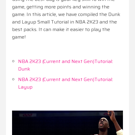
game, getting more points and winning the
game. In this article, we have compiled the Dunk
and Layup Small Tutorial in NBA 2K23 and the
best packs. It can make it easier to play the
game!
NBA 2K23 (Current and Next Gen)Tutorial:
Dunk
NBA 2K23 (Current and Next Gen)Tutorial:
Layup