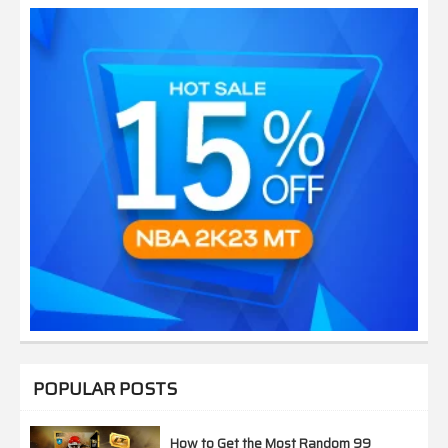
POPULAR POSTS
How to Get the Most Random 99