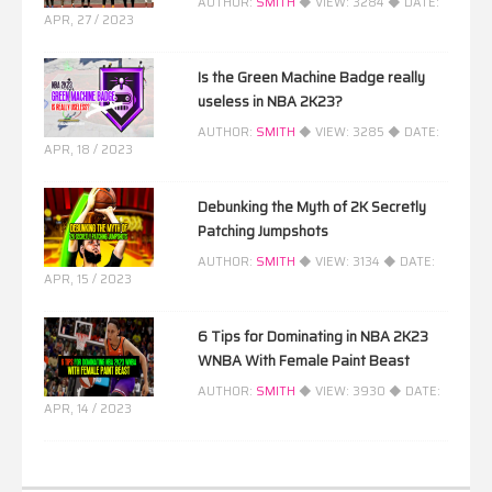
AUTHOR:
SMITH
◆ VIEW:
3284
◆ DATE:
APR, 27 / 2023
Is the Green Machine Badge really
useless in NBA 2K23?
AUTHOR:
SMITH
◆ VIEW:
3285
◆ DATE:
APR, 18 / 2023
Debunking the Myth of 2K Secretly
Patching Jumpshots
AUTHOR:
SMITH
◆ VIEW:
3134
◆ DATE:
APR, 15 / 2023
6 Tips for Dominating in NBA 2K23
WNBA With Female Paint Beast
AUTHOR:
SMITH
◆ VIEW:
3930
◆ DATE:
APR, 14 / 2023