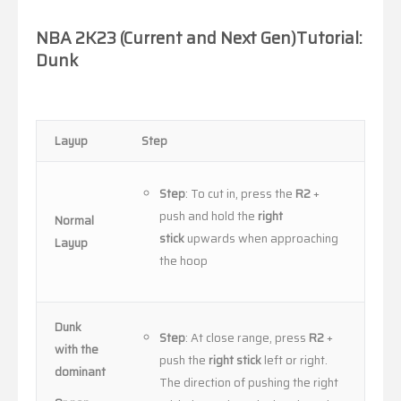
NBA 2K23 (Current and Next Gen)Tutorial:
Dunk
Layup
Step
Step
: To cut in, press the
R2
+
push and hold the
right
Normal
stick
upwards when approaching
Layup
the hoop
Dunk
Step
: At close range, press
R2
+
with the
push the
right stick
left or right.
dominant
The direction of pushing the right