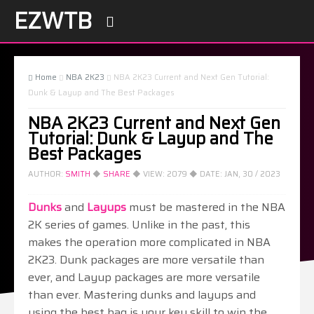
EZWTB

Home
NBA 2K23
NBA 2K23 Current and Next Gen Tutorial:



Dunk & Layup and The Best Packages
NBA 2K23 Current and Next Gen
Tutorial: Dunk & Layup and The
Best Packages
AUTHOR:
SMITH
◆
SHARE
◆ VIEW:
2079
◆ DATE:
JAN, 30 / 2023
Dunks
and
Layups
must be mastered in the NBA
2K series of games. Unlike in the past, this
makes the operation more complicated in NBA
2K23. Dunk packages are more versatile than
ever, and Layup packages are more versatile
than ever. Mastering dunks and layups and
using the best bag is your key skill to win the