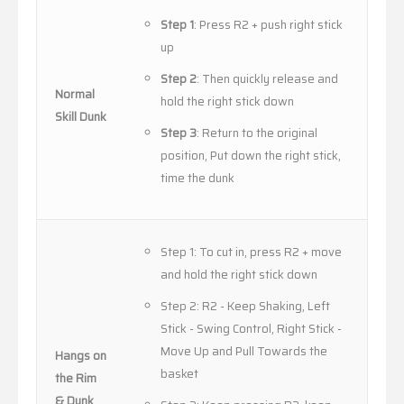
Step 1
: Press R2 + push right stick
up
Step 2
: Then quickly release and
Normal
hold the right stick down
Skill Dunk
Step 3
: Return to the original
position, Put down the right stick,
time the dunk
Step 1: To cut in, press R2 + move
and hold the right stick down
Step 2: R2 - Keep Shaking, Left
Stick - Swing Control, Right Stick -
Move Up and Pull Towards the
Hangs on
basket
the Rim
& Dunk