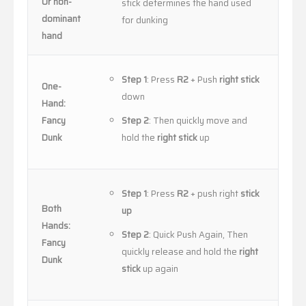
Or non-
stick determines the hand used
dominant
for dunking
hand
Step 1
: Press
R2
+ Push
right stick
One-
down
Hand:
Fancy
Step 2
: Then quickly move and
Dunk
hold the
right stick
up
Step 1
: Press
R2
+ push right
stick
Both
up
Hands:
Step 2
: Quick Push Again, Then
Fancy
quickly release and hold the
right
Dunk
stick
up again