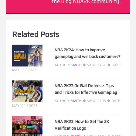
the Blog NBA2K community.
Related Posts
NBA 2K24: How to improve
gameplay and win back customers?
AUTHOR:
SMITH
◆ VIEW:
3450
◆ DATE:
MAY, 12 / 2023
NBA 2K23 On Ball Defense: Tips
and Tricks for Effective Gameplay
AUTHOR:
SMITH
◆ VIEW:
2795
◆ DATE:
MAY, 04 / 2023
NBA 2K23: How to Get the 2K
Verification Logo