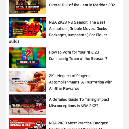
Overall Pull of the year in Madden 23?
NBA 2K23 1-9 Season: The Best
Animation ( Dribble Moves, Dunks
Packages, Jumpshots ) For Player
Builds
How to Vote for Your NHL 23
Community Team of the Season？
2K's Neglect of Players'
Accomplishments: A Frustration with
All-Star Rewards
A Detailed Guide To Timing Impact
Misconceptions in NBA 2K23
NBA 2K23 Most Practical Badges: