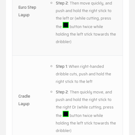
Step 2
: Then move quickly, and
Euro Step
push and hold the right stick to
Layup
the left or (while cutting, press
the
button twice while
holding the left stick towards the
dribbler)
Step 1
: When right-handed
dribble cuts, push and hold the
right stick to the left
Step 2
: Then quickly move, and
Cradle
push and hold the right stick to
Layup
the right Or (while cutting, press
the
button twice while
holding the left stick towards the
dribbler)