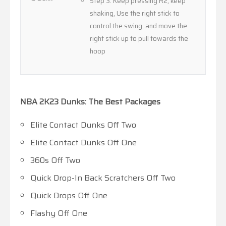
Step 3: Keep pressing R2, keep
shaking, Use the right stick to
control the swing, and move the
right stick up to pull towards the
hoop
NBA 2K23 Dunks: The Best Packages
Elite Contact Dunks Off Two
Elite Contact Dunks Off One
360s Off Two
Quick Drop-In Back Scratchers Off Two
Quick Drops Off One
Flashy Off One