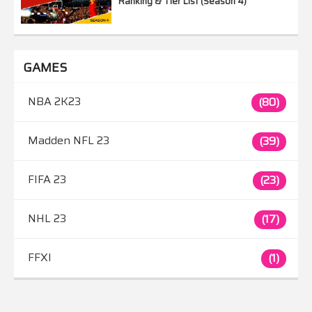
Ranking & Tier List (Season 4)
GAMES
NBA 2K23
(80)
Madden NFL 23
(39)
FIFA 23
(23)
NHL 23
(17)
FFXI
(1)