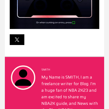
SMITH
My Name is SMITH, I am a
freelance writer for Blog. I'm
a huge fan of NBA 2K23 and
am excited to share my
NBA2K guide, and News with