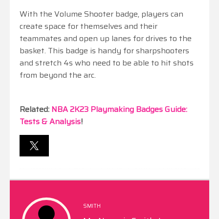
With the Volume Shooter badge, players can
create space for themselves and their
teammates and open up lanes for drives to the
basket. This badge is handy for sharpshooters
and stretch 4s who need to be able to hit shots
from beyond the arc.
Related:
NBA 2K23 Playmaking Badges Guide:
Tests & Analysis
!
SMITH