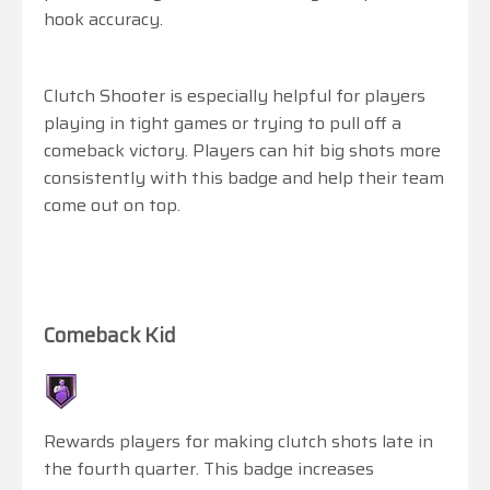
hook accuracy.
Clutch Shooter is especially helpful for players
playing in tight games or trying to pull off a
comeback victory. Players can hit big shots more
consistently with this badge and help their team
come out on top.
Comeback Kid
Rewards players for making clutch shots late in
the fourth quarter. This badge increases