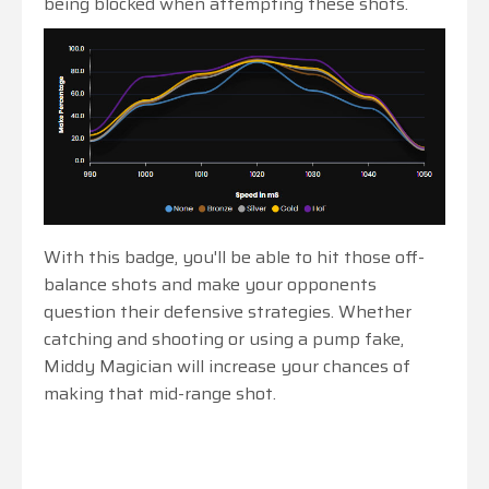
being blocked when attempting these shots.
With this badge, you'll be able to hit those off-
balance shots and make your opponents
question their defensive strategies. Whether
catching and shooting or using a pump fake,
Middy Magician will increase your chances of
making that mid-range shot.