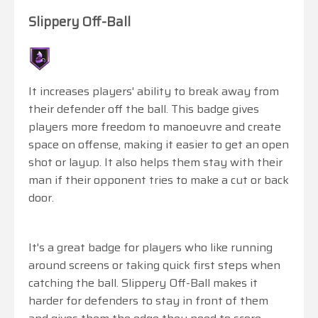
Slippery Off-Ball
It increases players' ability to break away from
their defender off the ball. This badge gives
players more freedom to manoeuvre and create
space on offense, making it easier to get an open
shot or layup. It also helps them stay with their
man if their opponent tries to make a cut or back
door.
It's a great badge for players who like running
around screens or taking quick first steps when
catching the ball. Slippery Off-Ball makes it
harder for defenders to stay in front of them