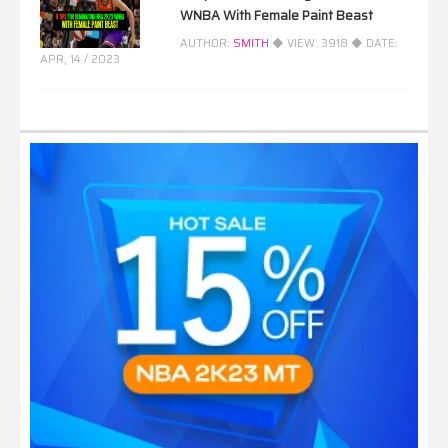
WNBA With Female Paint Beast
AUTHOR:
SMITH
◆ VIEW:
3918
◆ DATE:
APR, 14 / 2023