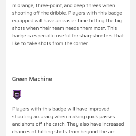
midrange, three-point, and deep threes when
shooting off the dribble. Players with this badge
equipped will have an easier time hitting the big
shots when their team needs them most. This
badge is especially useful for sharpshooters that
like to take shots from the corner.
Green Machine
Players with this badge will have improved
shooting accuracy when making quick passes
and shots off the catch. They also have increased
chances of hitting shots from beyond the arc