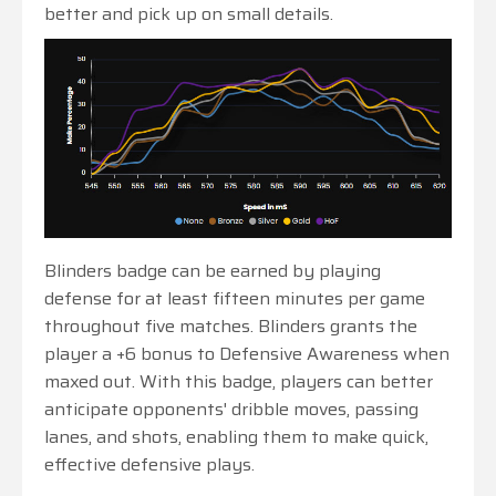
better and pick up on small details.
Blinders badge can be earned by playing
defense for at least fifteen minutes per game
throughout five matches. Blinders grants the
player a +6 bonus to Defensive Awareness when
maxed out. With this badge, players can better
anticipate opponents' dribble moves, passing
lanes, and shots, enabling them to make quick,
effective defensive plays.