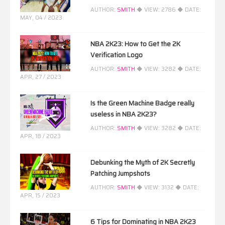
AUTHOR:
SMITH
◆ VIEW:
2786
◆ DATE:
MAY, 04 / 2023
NBA 2K23: How to Get the 2K
Verification Logo
AUTHOR:
SMITH
◆ VIEW:
3282
◆ DATE:
APR, 27 / 2023
Is the Green Machine Badge really
useless in NBA 2K23?
AUTHOR:
SMITH
◆ VIEW:
3282
◆ DATE:
APR, 18 / 2023
Debunking the Myth of 2K Secretly
Patching Jumpshots
AUTHOR:
SMITH
◆ VIEW:
3132
◆ DATE:
APR, 15 / 2023
6 Tips for Dominating in NBA 2K23