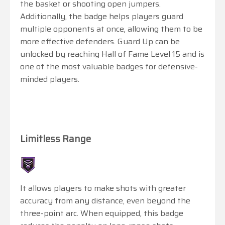
the basket or shooting open jumpers.
Additionally, the badge helps players guard
multiple opponents at once, allowing them to be
more effective defenders. Guard Up can be
unlocked by reaching Hall of Fame Level 15 and is
one of the most valuable badges for defensive-
minded players.
Limitless Range
It allows players to make shots with greater
accuracy from any distance, even beyond the
three-point arc. When equipped, this badge