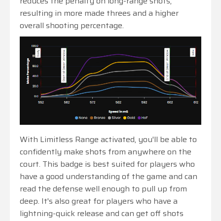
reduces the penalty on long-range shots,
resulting in more made threes and a higher
overall shooting percentage.
With Limitless Range activated, you'll be able to
confidently make shots from anywhere on the
court. This badge is best suited for players who
have a good understanding of the game and can
read the defense well enough to pull up from
deep. It's also great for players who have a
lightning-quick release and can get off shots