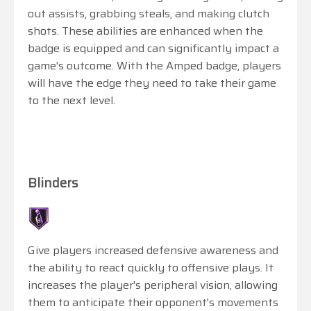
out assists, grabbing steals, and making clutch
shots. These abilities are enhanced when the
badge is equipped and can significantly impact a
game's outcome. With the Amped badge, players
will have the edge they need to take their game
to the next level.
Blinders
Give players increased defensive awareness and
the ability to react quickly to offensive plays. It
increases the player's peripheral vision, allowing
them to anticipate their opponent's movements