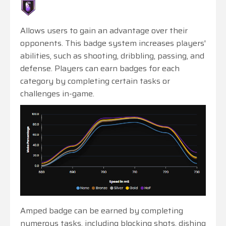
Allows users to gain an advantage over their
opponents. This badge system increases players'
abilities, such as shooting, dribbling, passing, and
defense. Players can earn badges for each
category by completing certain tasks or
challenges in-game.
Amped badge can be earned by completing
numerous tasks, including blocking shots, dishing