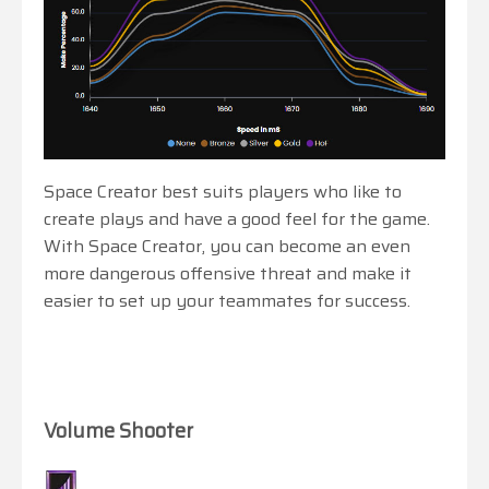
Space Creator best suits players who like to
create plays and have a good feel for the game.
With Space Creator, you can become an even
more dangerous offensive threat and make it
easier to set up your teammates for success.
Volume Shooter