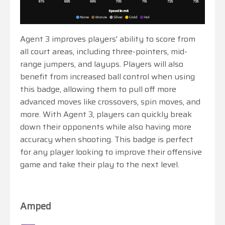
Agent 3 improves players' ability to score from
all court areas, including three-pointers, mid-
range jumpers, and layups. Players will also
benefit from increased ball control when using
this badge, allowing them to pull off more
advanced moves like crossovers, spin moves, and
more. With Agent 3, players can quickly break
down their opponents while also having more
accuracy when shooting. This badge is perfect
for any player looking to improve their offensive
game and take their play to the next level.
Amped