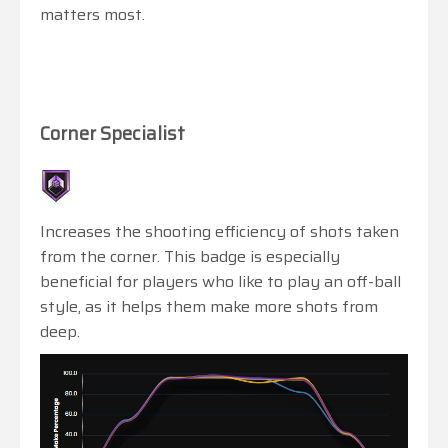
matters most.
Corner Specialist
Increases the shooting efficiency of shots taken
from the corner. This badge is especially
beneficial for players who like to play an off-ball
style, as it helps them make more shots from
deep.