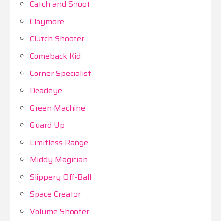
Catch and Shoot
Claymore
Clutch Shooter
Comeback Kid
Corner Specialist
Deadeye
Green Machine
Guard Up
Limitless Range
Middy Magician
Slippery Off-Ball
Space Creator
Volume Shooter