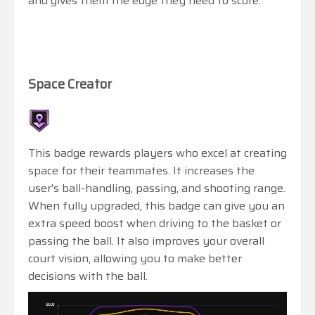
and gives them the edge they need to score.
Space Creator
This badge rewards players who excel at creating
space for their teammates. It increases the
user's ball-handling, passing, and shooting range.
When fully upgraded, this badge can give you an
extra speed boost when driving to the basket or
passing the ball. It also improves your overall
court vision, allowing you to make better
decisions with the ball.