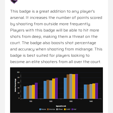
This badge is a great addition to any player's
arsenal. It increases the number of points scored
by shooting from outside more frequently.
Players with this badge will be able to hit more
shots from deep, making them a threat on the
court. The badge also boosts shot percentage
and accuracy when shooting from midrange. This
badge is best suited for players looking to
become an elite shooters from all over the court.