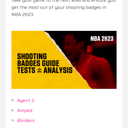
take your game to the next level and ensure you
get the most out of your shooting badges in
NBA 2K23.
Agent 3
Amped
Blinders