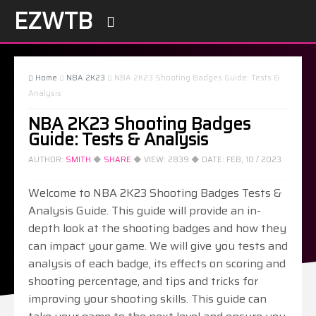
EZWTB

Home
NBA 2K23
NBA 2K23 Shooting Badges Guide: Tests &



Analysis
NBA 2K23 Shooting Badges
Guide: Tests & Analysis
AUTHOR:
SMITH
◆
SHARE
◆ VIEW:
2839
◆ DATE:
FEB, 10 / 2023
Welcome to NBA 2K23 Shooting Badges Tests &
Analysis Guide. This guide will provide an in-
depth look at the shooting badges and how they
can impact your game. We will give you tests and
analysis of each badge, its effects on scoring and
shooting percentage, and tips and tricks for
improving your shooting skills. This guide can