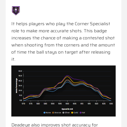
It helps players who play the Corner Specialist
role to make more accurate shots. This badge
increases the chance of making a contested shot
when shooting from the corners and the amount
of time the ball stays on target after releasing
it.
Deadeye also improves shot accuracy for