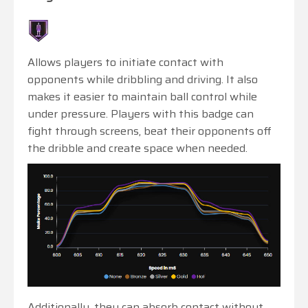
Allows players to initiate contact with
opponents while dribbling and driving. It also
makes it easier to maintain ball control while
under pressure. Players with this badge can
fight through screens, beat their opponents off
the dribble and create space when needed.
Additionally, they can absorb contact without