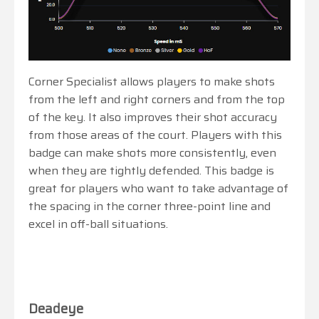
Corner Specialist allows players to make shots
from the left and right corners and from the top
of the key. It also improves their shot accuracy
from those areas of the court. Players with this
badge can make shots more consistently, even
when they are tightly defended. This badge is
great for players who want to take advantage of
the spacing in the corner three-point line and
excel in off-ball situations.
Deadeye