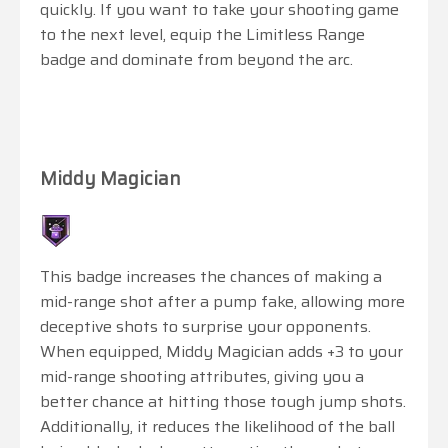
quickly. If you want to take your shooting game
to the next level, equip the Limitless Range
badge and dominate from beyond the arc.
Middy Magician
This badge increases the chances of making a
mid-range shot after a pump fake, allowing more
deceptive shots to surprise your opponents.
When equipped, Middy Magician adds +3 to your
mid-range shooting attributes, giving you a
better chance at hitting those tough jump shots.
Additionally, it reduces the likelihood of the ball