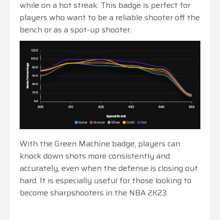
while on a hot streak. This badge is perfect for
players who want to be a reliable shooter off the
bench or as a spot-up shooter.
With the Green Machine badge, players can
knock down shots more consistently and
accurately, even when the defense is closing out
hard. It is especially useful for those looking to
become sharpshooters in the NBA 2K23.