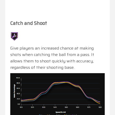
Catch and Shoot
Give players an increased chance at making
shots when catching the ball from a pass. It
allows them to shoot quickly with accuracy,
regardless of their shooting base.