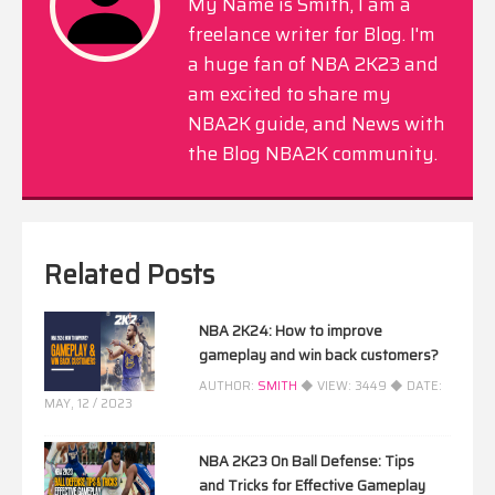
My Name is Smith, I am a
freelance writer for Blog. I'm
a huge fan of NBA 2K23 and
am excited to share my
NBA2K guide, and News with
the Blog NBA2K community.
Related Posts
NBA 2K24: How to improve
gameplay and win back customers?
AUTHOR:
SMITH
◆ VIEW:
3449
◆ DATE:
MAY, 12 / 2023
NBA 2K23 On Ball Defense: Tips
and Tricks for Effective Gameplay