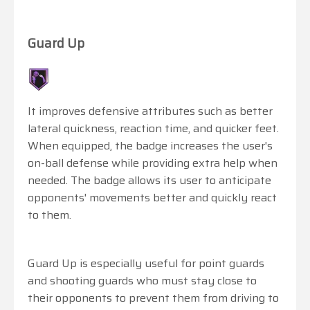
Guard Up
It improves defensive attributes such as better
lateral quickness, reaction time, and quicker feet.
When equipped, the badge increases the user's
on-ball defense while providing extra help when
needed. The badge allows its user to anticipate
opponents' movements better and quickly react
to them.
Guard Up is especially useful for point guards
and shooting guards who must stay close to
their opponents to prevent them from driving to