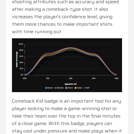
shooting attributes such as accuracy and speed
after making a comeback-type shot. It also
increases the player's confidence level, giving
them more chances to make important shots
with time running out.
Comeback Kid badge is an important tool for any
player looking to make a game-winning shot or
take their team over the top in the final minutes
of a close game. With this badge, players can
stay cool under pressure and make plays when it