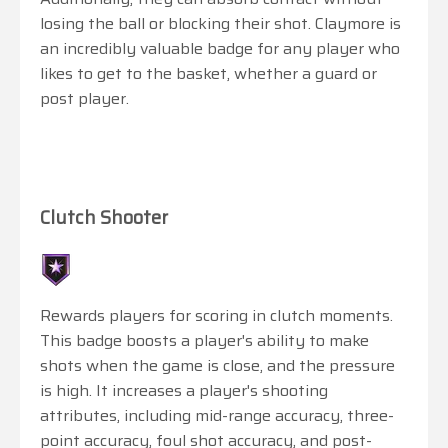
losing the ball or blocking their shot. Claymore is
an incredibly valuable badge for any player who
likes to get to the basket, whether a guard or
post player.
Clutch Shooter
Rewards players for scoring in clutch moments.
This badge boosts a player's ability to make
shots when the game is close, and the pressure
is high. It increases a player's shooting
attributes, including mid-range accuracy, three-
point accuracy, foul shot accuracy, and post-