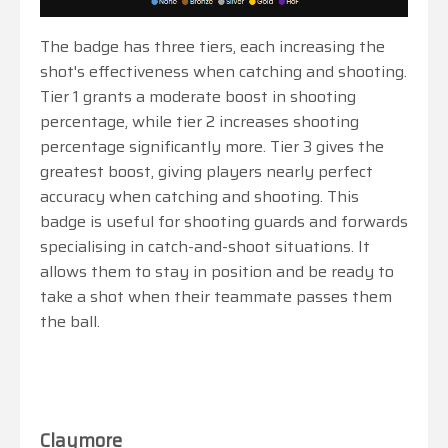
The badge has three tiers, each increasing the
shot's effectiveness when catching and shooting.
Tier 1 grants a moderate boost in shooting
percentage, while tier 2 increases shooting
percentage significantly more. Tier 3 gives the
greatest boost, giving players nearly perfect
accuracy when catching and shooting. This
badge is useful for shooting guards and forwards
specialising in catch-and-shoot situations. It
allows them to stay in position and be ready to
take a shot when their teammate passes them
the ball.
Claymore