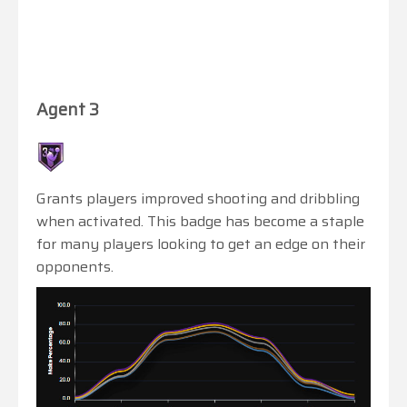
Agent 3
Grants players improved shooting and dribbling
when activated. This badge has become a staple
for many players looking to get an edge on their
opponents.