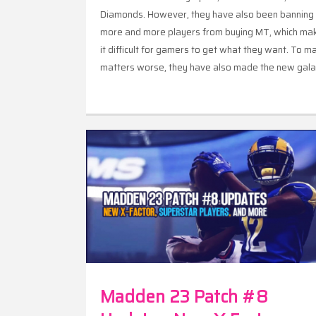
Diamonds. However, they have also been banning
more and more players from buying MT, which ma
it difficult for gamers to get what they want. To m
matters worse, they have also made the new gal
opals non-auctionable, meaning gamers can only
make MT off them.
Madden 23 Patch #8