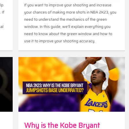
elp
If you want to improve your shooting and increase
 If
your chances of making more shots in NBA 2K23, you
need to understand the mechanics of the green
ial
window. In this guide, we'll explain everything you
need to know about the green window and how to
use it to improve your shooting accuracy.
nts
Why is the Kobe Bryant