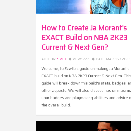
How to Create Ja Morant's
EXACT Build on NBA 2K23
Current & Next Gen?
AUTHOR:
SMITH
◆ VIEW:
2275
◆ DATE:
MAR, 16 / 2023
Welcome, to Ezwtb's guide on making Ja Morant's
EXACT build on NBA 2K23 Current & Next Gen. Thi
guide will break down this build's stats, badges, a
other aspects. We will also discuss tips on maximi
your badges and playmaking abilities and advice 
the overall build.