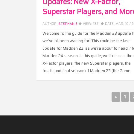
Updates: New X-Factor,
Superstar Players, and Mor
AUTHOR:
STEPHANIE
◆ VIEW:
1321
◆ DATE:
MAR, 10 / 
Welcome to the guide for the Madden 23 update t
we've all been waiting for! This could be the last
update for Madden 23, as we're about to head int
Madden 24 season. In this guide, we'll discuss the
X-Factor players, the new Superstar players, the
fourth and final season of Madden 23 (the Game
Changer season), and the gameplay updates that
have come with this update.
«
1