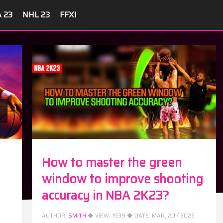
A 23
NHL 23
FFXI
How to master the green
window to improve shooting
accuracy in NBA 2K23?
AUTHOR:
SMITH
◆ VIEW:
1939
◆ DATE:
MAR, 20 / 2023