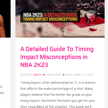
A Detailed Guide To Timing
Impact Misconceptions in
NBA 2K23
AUTHOR:
SMITH
◆ VIEW:
4602
◆ DATE:
MAR, 14 / 2023
Timing Impact, often abbreviated as TI, is a feature
ts
that affects the make percentage of a shot. Many
ans
players believe that the better the grade on your
.
timing impact, the better the boost you get for your
shot, regardless of the situation. This guide we'll