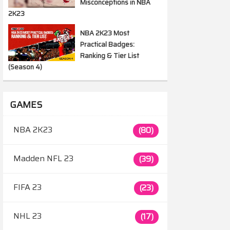
Misconceptions in NBA
2K23
NBA 2K23 Most
Practical Badges:
Ranking & Tier List
(Season 4)
GAMES
NBA 2K23
(80)
Madden NFL 23
(39)
FIFA 23
(23)
NHL 23
(17)