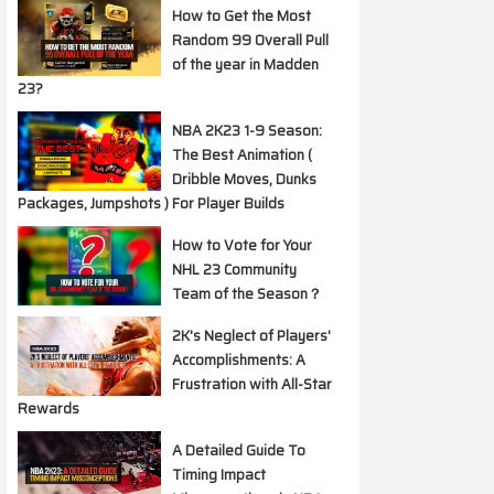
How to Get the Most
Random 99 Overall Pull
of the year in Madden
23?
NBA 2K23 1-9 Season:
The Best Animation (
Dribble Moves, Dunks
Packages, Jumpshots ) For Player Builds
How to Vote for Your
NHL 23 Community
Team of the Season？
2K's Neglect of Players'
Accomplishments: A
Frustration with All-Star
Rewards
A Detailed Guide To
Timing Impact