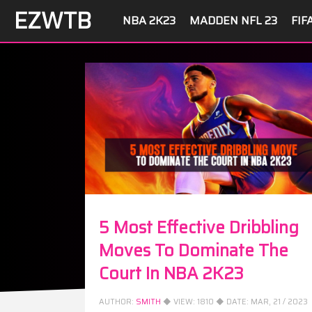
EZWTB
NBA 2K23
MADDEN NFL 23
FIF
5 Most Effective Dribbling
Moves To Dominate The
Court In NBA 2K23
AUTHOR:
SMITH
◆ VIEW:
1810
◆ DATE:
MAR, 21 / 2023