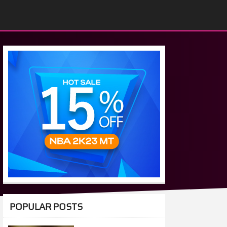
POPULAR POSTS