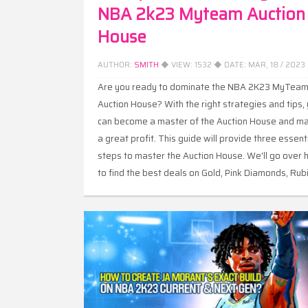
NBA 2k23 Myteam Auction
House
AUTHOR:
SMITH
◆ VIEW:
1532
◆ DATE:
MAR, 18 / 2023
Are you ready to dominate the NBA 2K23 MyTea
Auction House? With the right strategies and tips,
can become a master of the Auction House and m
a great profit. This guide will provide three essent
steps to master the Auction House. We'll go over
to find the best deals on Gold, Pink Diamonds, Rub
and Opals, as well as how to bid snipe for maxim
profit.