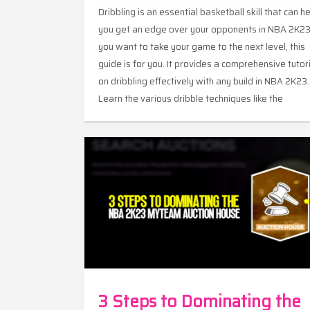
Dribbling is an essential basketball skill that can h
you get an edge over your opponents in NBA 2K23.
you want to take your game to the next level, this
guide is for you. It provides a comprehensive tutor
on dribbling effectively with any build in NBA 2K23.
Learn the various dribble techniques like the
crossover, spin moves, and hesitations to create
space and open up shots. With this guide, you can
master the art of dribbling and make your oppone
look like amateurs.
3 Steps to Dominating the