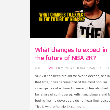
What changes to expect in
the future of NBA 2K?
AUTHOR:
SMITH
◆ VIEW:
1478
◆ DATE:
MAR, 15 / 2023
NBA 2K has been around for over a decade, and in
that time, it has become one of the most popular
video games of all time. However, it has also had i
fair share of controversy, with many players and f
feeling like the developers do not hear their voices
This is where Ronnie 2K comes in.