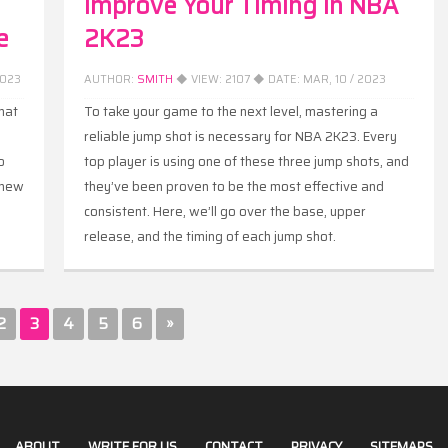
Improve Your Timing in NBA
e
2K23
2023
AUTHOR:
SMITH
◆ VIEW:
2107
◆ DATE:
MAR, 10 / 2023
hat
To take your game to the next level, mastering a
reliable jump shot is necessary for NBA 2K23. Every
o
top player is using one of these three jump shots, and
 new
they’ve been proven to be the most effective and
consistent. Here, we’ll go over the base, upper
release, and the timing of each jump shot.
2
3
4
5
6
»
ABOUT
WRITE FOR US
CONTACT
PRIVACY
SITEMAPS