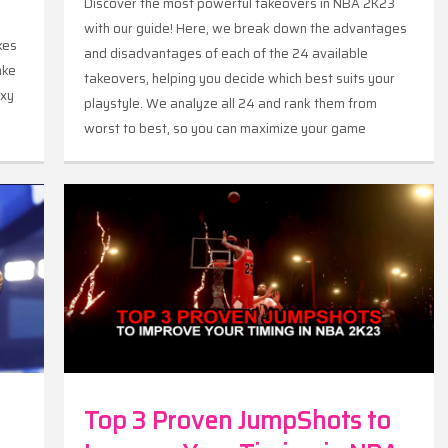
Discover the most powerful takeovers in NBA 2K23
with our guide! Here, we break down the advantages
kes
and disadvantages of each of the 24 available
ake
takeovers, helping you decide which best suits your
axy
playstyle. We analyze all 24 and rank them from
worst to best, so you can maximize your game
performance.
Top 3 Proven JumpShots to