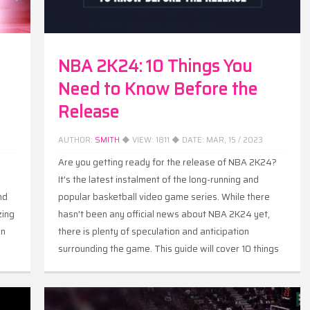
NBA 2K24: 10 Things You
Need to Know Before the
Release
AUTHOR:
SMITH
◆ VIEW:
1811
◆ DATE:
MAR, 15 / 2023
Are you getting ready for the release of NBA 2K24?
s
It's the latest instalment of the long-running and
nd
popular basketball video game series. While there
zing
hasn't been any official news about NBA 2K24 yet,
on
there is plenty of speculation and anticipation
surrounding the game. This guide will cover 10 things
you need to know about NBA 2K24, including its
release date, features, editions, and more.