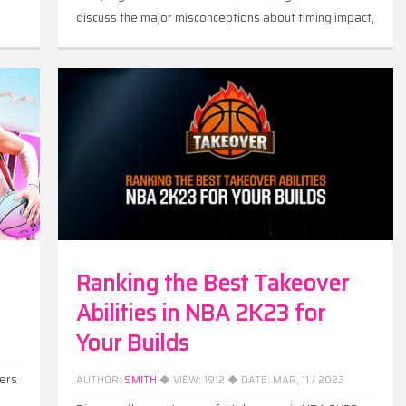
discuss the major misconceptions about timing impact,
correct them and give you more ideas on how timing
impact works in NBA 2K23.
Ranking the Best Takeover
Abilities in NBA 2K23 for
Your Builds
ers
AUTHOR:
SMITH
◆ VIEW:
1912
◆ DATE:
MAR, 11 / 2023