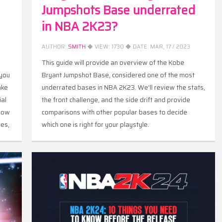
Jumpshots Base underrated
in NBA 2K23?
AUTHOR:
SMITH
◆ VIEW:
1730
◆ DATE:
MAR, 17 / 2023
m
This guide will provide an overview of the Kobe
 you
Bryant Jumpshot Base, considered one of the most
ake
underrated bases in NBA 2K23. We’ll review the stats,
ial
the front challenge, and the side drift and provide
 how
comparisons with other popular bases to decide
ies,
which one is right for your playstyle.
um