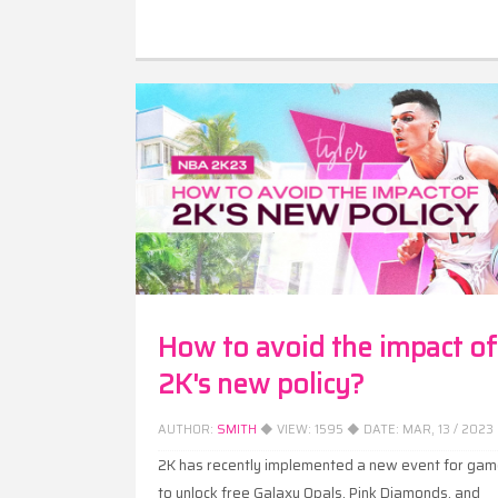
How to avoid the impact of
2K's new policy?
AUTHOR:
SMITH
◆ VIEW:
1595
◆ DATE:
MAR, 13 / 2023
2K has recently implemented a new event for gam
to unlock free Galaxy Opals, Pink Diamonds, and